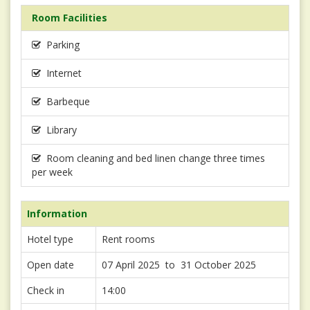
Room Facilities
Parking
Internet
Barbeque
Library
Room cleaning and bed linen change three times
per week
Information
Hotel type
Rent rooms
Open date
07 April 2025 to 31 October 2025
Check in
14:00