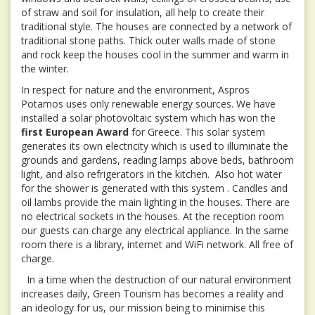
of straw and soil for insulation, all help to create their
traditional style. The houses are connected by a network of
traditional stone paths. Thick outer walls made of stone
and rock keep the houses cool in the summer and warm in
the winter.
In respect for nature and the environment, Aspros
Potamos uses only renewable energy sources. We have
installed a solar photovoltaic system which has won the
first European Award
for Greece. This solar system
generates its own electricity which is used to illuminate the
grounds and gardens, reading lamps above beds, bathroom
light, and also refrigerators in the kitchen. Also hot water
for the shower is generated with this system . Candles and
oil lambs provide the main lighting in the houses. There are
no electrical sockets in the houses. At the reception room
our guests can charge any electrical appliance. In the same
room there is a library, internet and WiFi network. All free of
charge.
In a time when the destruction of our natural environment
increases daily, Green Tourism has becomes a reality and
an ideology for us, our mission being to minimise this