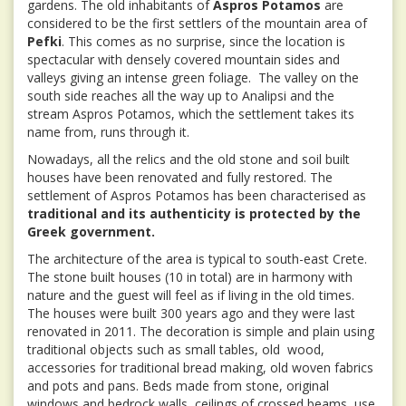
gardens. The old inhabitants of
Aspros Potamos
are
considered to be the first settlers of the mountain area of
Pefki
. This comes as no surprise, since the location is
spectacular with densely covered mountain sides and
valleys giving an intense green foliage. The valley on the
south side reaches all the way up to Analipsi and the
stream Aspros Potamos, which the settlement takes its
name from, runs through it.
Nowadays, all the relics and the old stone and soil built
houses have been renovated and fully restored. The
settlement of Aspros Potamos has been characterised as
traditional and its authenticity is protected by the
Greek government.
The architecture of the area is typical to south-east Crete.
The stone built houses (10 in total) are in harmony with
nature and the guest will feel as if living in the old times.
The houses were built 300 years ago and they were last
renovated in 2011. The decoration is simple and plain using
traditional objects such as small tables, old wood,
accessories for traditional bread making, old woven fabrics
and pots and pans. Beds made from stone, original
windows and bedrock walls, ceilings of crossed beams, use