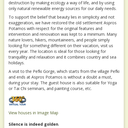
destruction by making ecology a way of life, and by using
only natural renewable energy sources for our daily needs.
To support the belief that beauty lies in simplicity and not
exaggeration, we have restored the old settlement Aspros
Potamos with respect for the original features and
intervention and renovation was kept to a minimum. Many
nature lovers, hikers, mountaineers, and people simply
looking for something different on their vacation, visit us
every year. The location is ideal for those looking for
tranquillity and relaxation and it combines country and sea
holidays.
A visit to the Pefki Gorge, which starts from the village Pefki
and ends at Aspros Potamos is without a doubt a must,
during your stay. The guest house is also suitable for Yoga
or Tai Chi seminars, and painting course, etc.
View houses in Image Map
Silence is indeed golden
.