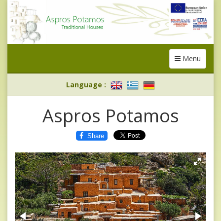
Menu
Toggle
navigation
Language
:
Aspros Potamos
Share