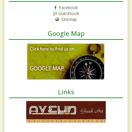
Facebook
Guestbook
Sitemap
Google Map
Links