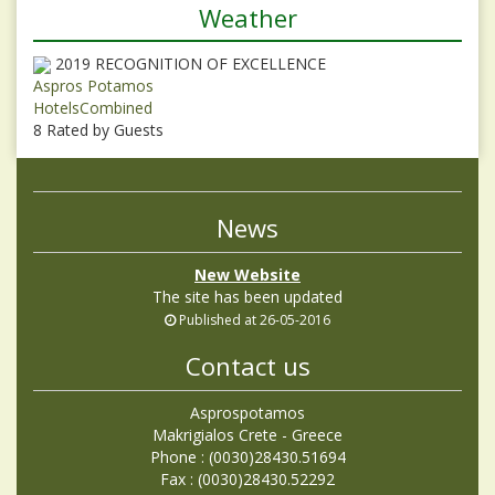
Weather
2019
RECOGNITION OF EXCELLENCE
Aspros Potamos
HotelsCombined
8
Rated by Guests
News
New Website
The site has been updated
Published at 26-05-2016
Contact us
Asprospotamos
Makrigialos Crete - Greece
Phone : (0030)28430.51694
Fax : (0030)28430.52292