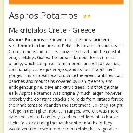
Aspros Potamos
Makrigialos Crete - Greece
Aspros Potamos
is known to be the most
ancient
settlement
in the area of Pefki. It is located in south-east
Crete, a thousand meters above sea level and the coastal
village Makrys Gialos. The area is famous for its natural
beauty, which comprises of numerous unspoiled beaches,
traditional picturesque villages, and its four magnificent
gorges. It is an ideal location, since the area combines both
beaches and mountains covered by lush greenery and
endogenous pine, olive and citrus trees. It is thought that
early Aspros Potamos was originally much larger; however,
probably the constant attacks and raids from pirates forced
the inhabitants to abandon the settlement. So, they sought
refuge in the higher mountain ranges, where it was more
safe and isolated and they used the settlement to house
their life stock during the harsh winter months or they
would venture down in order to maintain their vegetable