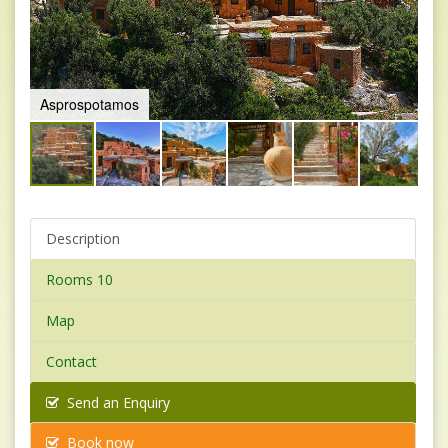
2
Description
Rooms 10
Map
Contact
Send an Enquiry
Book now