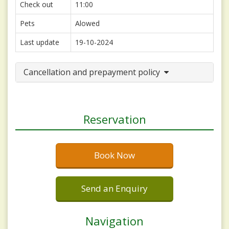
Check out
11:00
Pets
Alowed
Last update
19-10-2024
Cancellation and prepayment policy
Reservation
Book Now
Send an Enquiry
Navigation